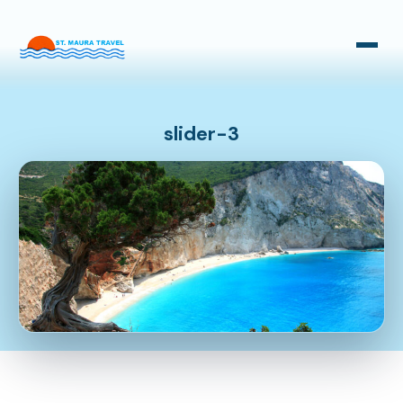
Taxi Transfers
Bus Transfers
slider-3