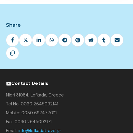
Share
Contact Details
Nidri 31084, Lefkada, Greece
Tel No: 0030 2645092141
Mobile: 0030 6974770111
Fax: 0030 2645092171
Email:
info@lefkadatravel.gr