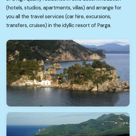
(hotels, studios, apartments, villas) and arrange for
you all the travel services (car hire, excursions,
transfers, cruises) in the idyllic resort of Parga.