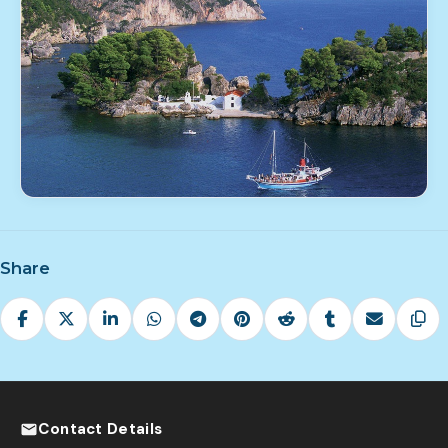
Share
Contact Details