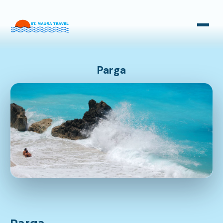
Taxi Transfers
Bus Transfers
Parga