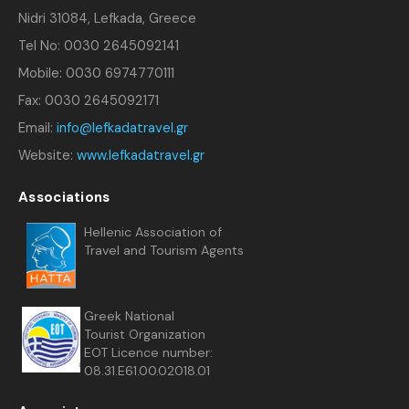
Nidri 31084, Lefkada, Greece
Tel No: 0030 2645092141
Mobile: 0030 6974770111
Fax: 0030 2645092171
Email:
info@lefkadatravel.gr
Website:
www.lefkadatravel.gr
Associations
Hellenic Association of
Travel and Tourism Agents
Greek National
Tourist Organization
EOT Licence number:
08.31.E61.00.02018.01