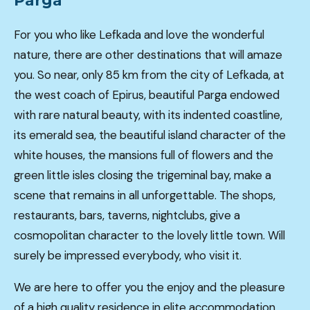
Parga
For you who like Lefkada and love the wonderful
nature, there are other destinations that will amaze
you. So near, only 85 km from the city of Lefkada, at
the west coach of Epirus, beautiful Parga endowed
with rare natural beauty, with its indented coastline,
its emerald sea, the beautiful island character of the
white houses, the mansions full of flowers and the
green little isles closing the trigeminal bay, make a
scene that remains in all unforgettable. The shops,
restaurants, bars, taverns, nightclubs, give a
cosmopolitan character to the lovely little town. Will
surely be impressed everybody, who visit it.
We are here to offer you the enjoy and the pleasure
of a high quality residence in elite accommodation