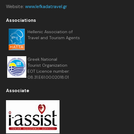
Website:
www.lefkadatravel.gr
Associations
Hellenic Association of
Travel and Tourism Agents
Greek National
Tourist Organization
EOT Licence number:
08.31.E61.00.02018.01
Associate