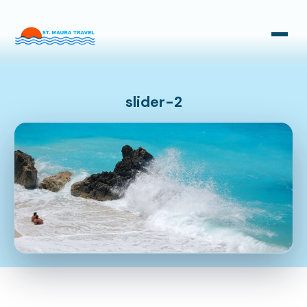
Taxi Transfers
Bus Transfers
slider-2