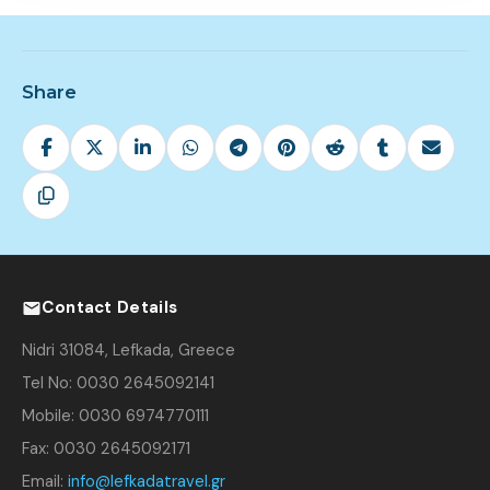
Share
Contact Details
Nidri 31084, Lefkada, Greece
Tel No: 0030 2645092141
Mobile: 0030 6974770111
Fax: 0030 2645092171
Email:
info@lefkadatravel.gr