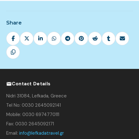
Share
Contact Details
Nidri 31084, Lefkada, Greece
Tel No: 0030 2645092141
Mobile: 0030 6974770111
Fax: 0030 2645092171
Email:
info@lefkadatravel.gr