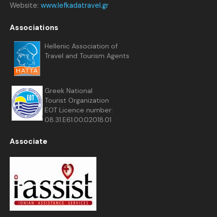
Website:
www.lefkadatravel.gr
Associations
Hellenic Association of
Travel and Tourism Agents
Greek National
Tourist Organization
EOT Licence number:
08.31.E61.00.02018.01
Associate