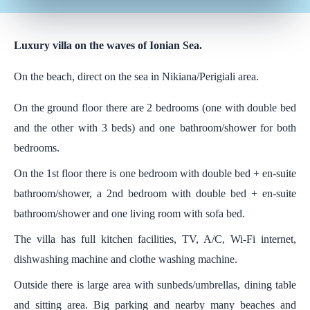
Luxury villa on the waves of Ionian Sea.
On the beach, direct on the sea in Nikiana/Perigiali area.
On the ground floor there are 2 bedrooms (one with double bed
and the other with 3 beds) and one bathroom/shower for both
bedrooms.
On the 1st floor there is one bedroom with double bed + en-suite
bathroom/shower, a 2nd bedroom with double bed + en-suite
bathroom/shower and one living room with sofa bed.
The villa has full kitchen facilities, TV, A/C, Wi-Fi internet,
dishwashing machine and clothe washing machine.
Outside there is large area with sunbeds/umbrellas, dining table
and sitting area. Big parking and nearby many beaches and