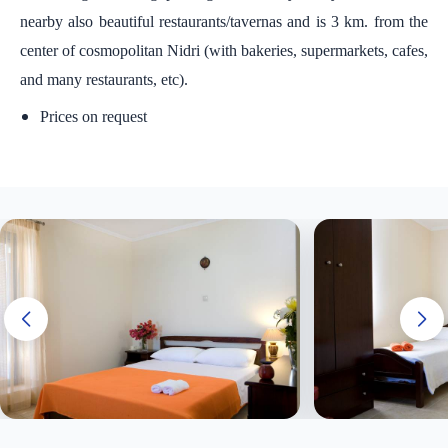
nearby also beautiful restaurants/tavernas and is 3 km. from the
center of cosmopolitan Nidri (with bakeries, supermarkets, cafes,
and many restaurants, etc).
Prices on request