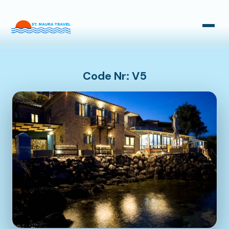
Taxi Transfers
Bus Transfers
Code Nr: V5