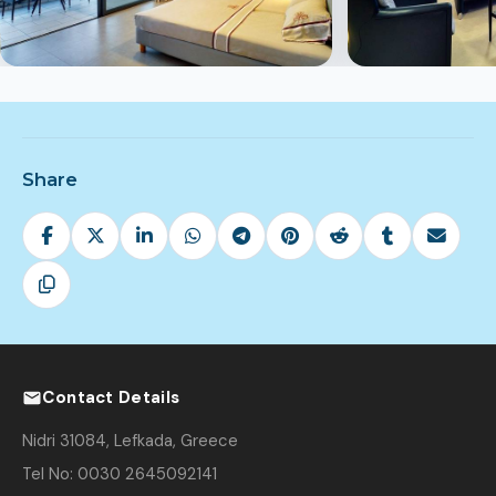
Share
Contact Details
Nidri 31084, Lefkada, Greece
Tel No: 0030 2645092141