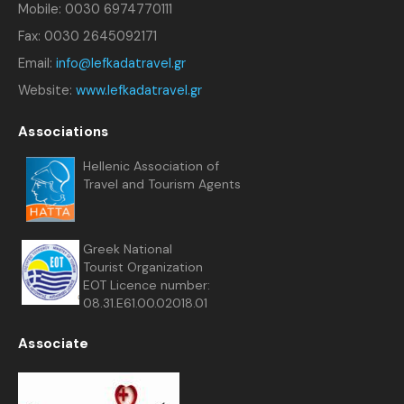
Mobile: 0030 6974770111
Fax: 0030 2645092171
Email:
info@lefkadatravel.gr
Website:
www.lefkadatravel.gr
Associations
Hellenic Association of
Travel and Tourism Agents
Greek National
Tourist Organization
EOT Licence number:
08.31.E61.00.02018.01
Associate