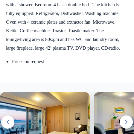
with a shower. Bedroom 4 has a double bed.. The kitchen is
fully equipped: Refrigerator, Dishwasher, Washing machine,
Oven with 4 ceramic plates and extractor fan. Microwave.
Kettle. Coffee machine. Toaster. Toastie maker. The
lounge/living area is 80sq.m and has WC and laundry room,
large fireplace, large 42′ plasma TV, DVD player, CD/radio.
Prices on request