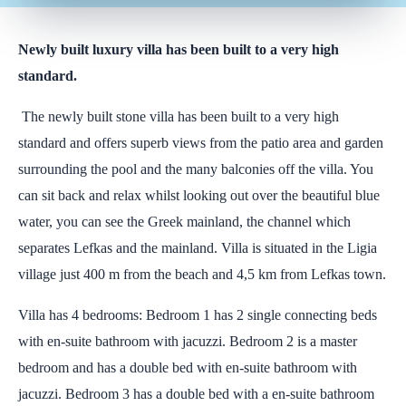
Newly built luxury villa has been built to a very high
standard.
The newly built stone villa has been built to a very high
standard and offers superb views from the patio area and garden
surrounding the pool and the many balconies off the villa. You
can sit back and relax whilst looking out over the beautiful blue
water, you can see the Greek mainland, the channel which
separates Lefkas and the mainland. Villa is situated in the Ligia
village just 400 m from the beach and 4,5 km from Lefkas town.
Villa has 4 bedrooms: Bedroom 1 has 2 single connecting beds
with en-suite bathroom with jacuzzi. Bedroom 2 is a master
bedroom and has a double bed with en-suite bathroom with
jacuzzi. Bedroom 3 has a double bed with a en-suite bathroom