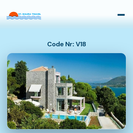
Taxi Transfers
Bus Transfers
Code Nr: V18