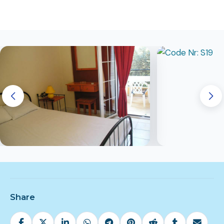
Share