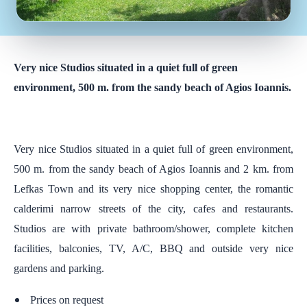
Very nice Studios situated in a quiet full of green
environment, 500 m. from the sandy beach of Agios Ioannis.
Very nice Studios situated in a quiet full of green environment,
500 m. from the sandy beach of Agios Ioannis and 2 km. from
Lefkas Town and its very nice shopping center, the romantic
calderimi narrow streets of the city, cafes and restaurants.
Studios are with private bathroom/shower, complete kitchen
facilities, balconies, TV, A/C, BBQ and outside very nice
gardens and parking.
Prices on request