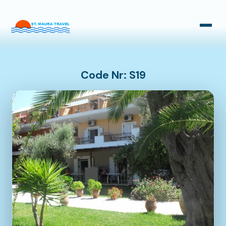
Taxi Transfers
Bus Transfers
Code Nr: S19