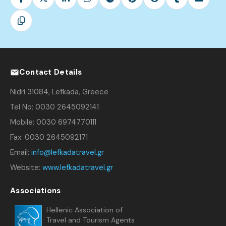
Contact Details
Nidri 31084, Lefkada, Greece
Tel No: 0030 2645092141
Mobile: 0030 6974770111
Fax: 0030 2645092171
Email:
info@lefkadatravel.gr
Website:
www.lefkadatravel.gr
Associations
Hellenic Association of
Travel and Tourism Agents