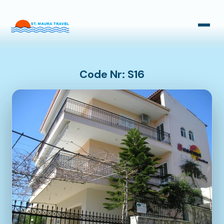
Taxi Transfers
Bus Transfers
Code Nr: S16