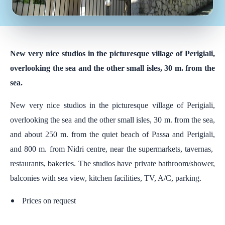
New very nice studios in the picturesque village of Perigiali,
overlooking the sea and the other small isles, 30 m. from the
sea.
New very nice studios in the picturesque village of Perigiali,
overlooking the sea and the other small isles, 30 m. from the sea,
and about 250 m. from the quiet beach of Passa and Perigiali,
and 800 m. from Nidri centre, near the supermarkets, tavernas,
restaurants, bakeries. The studios have private bathroom/shower,
balconies with sea view, kitchen facilities, TV, A/C, parking.
Prices on request