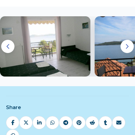
Share