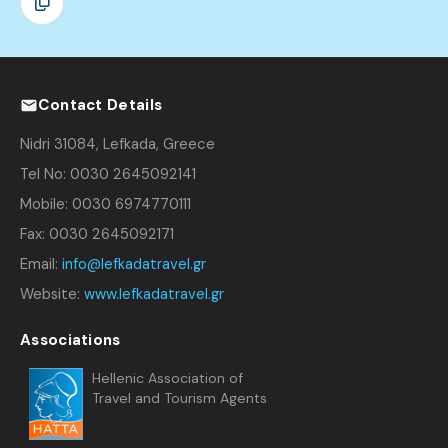
Contact Details
Nidri 31084, Lefkada, Greece
Tel No: 0030 2645092141
Mobile: 0030 6974770111
Fax: 0030 2645092171
Email:
info@lefkadatravel.gr
Website:
www.lefkadatravel.gr
Associations
Hellenic Association of
Travel and Tourism Agents