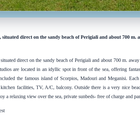
, situated direct on the sandy beach of Perigiali and about 700 m.
 situated direct on the sandy beach of Perigiali and about 700 m. away
tudios are located in an idyllic spot in front of the sea, offering fanta
 included the famous island of Scorpios, Madouri and Meganisi. Each 
itchen facilities, TV, A/C, balcony. Outside there is a very nice bea
y a relaxing view over the sea, private sunbeds- free of charge and pa
est