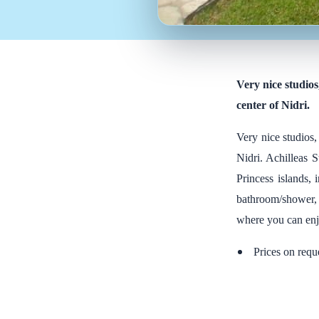
Very nice studios
center of Nidri.
Very nice studios,
Nidri. Achilleas S
Princess islands,
bathroom/shower, k
where you can enjo
Prices on requ