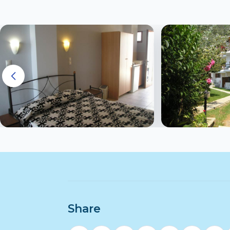
Share