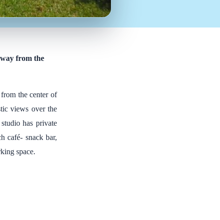
 away from the
 from the center of
stic views over the
studio has private
ch café- snack bar,
rking space.