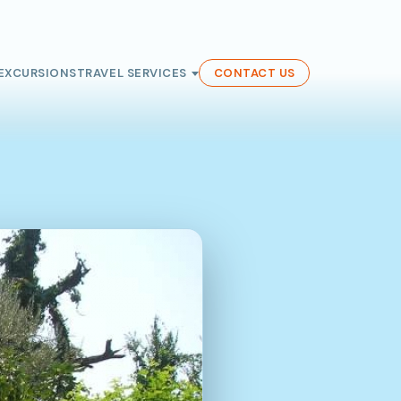
EXCURSIONS
TRAVEL SERVICES
CONTACT US