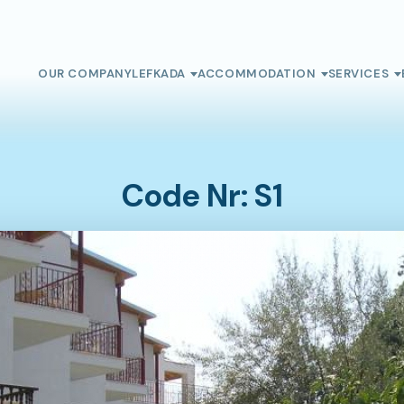
OUR COMPANY
LEFKADA
ACCOMMODATION
SERVICES
Code Nr: S1