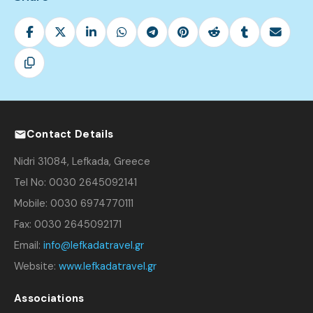
Contact Details
Nidri 31084, Lefkada, Greece
Tel No: 0030 2645092141
Mobile: 0030 6974770111
Fax: 0030 2645092171
Email:
info@lefkadatravel.gr
Website:
www.lefkadatravel.gr
Associations