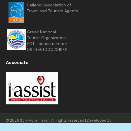
Hellenic Association of
Travel and Tourism Agents
Greek National
Tourist Organization
EOT Licence number:
08.31.E61.00.02018.01
Associate
© 2026 St. MAura Travel | All rights reserved | Developed by
FNGNET