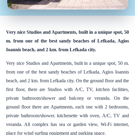
Very nice Studios and Apartments, built in a unique spot, 50
m. from one of the best sandy beaches of Lefkada, Agios
Ioannis beach, and 2 km. from Lefkada city.
Very nice Studios and Apartments, built in a unique spot, 50 m.
from one of the best sandy beaches of Lefkada, Agios Ioannis
beach, and 2 km. from Lefkada city. On the ground floor and the
first floor, there are Studios with A/C, TV, kitchen facilities,
private bathroom/shower and balcony or veranda. On the
ground floor there are Apartments, each one with 2 bedrooms,
private bathroom/shower, kitchenette with oven, A/C, TV and
veranda. All complex has sea or garden view, Wi-Fi internet,
place for wind surfing equipment and parking space.