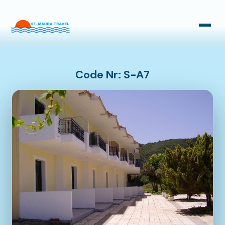
Taxi Transfers
Bus Transfers
Code Nr: S-A7