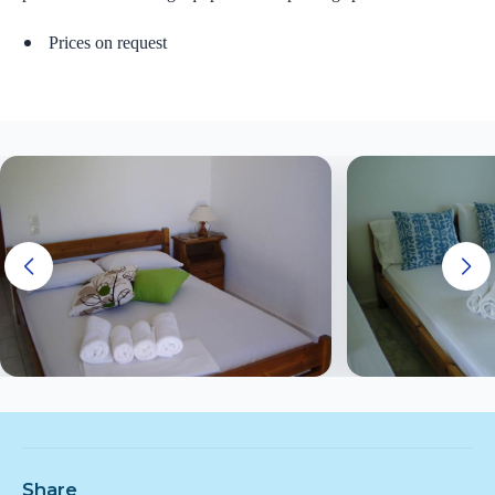
Prices on request
Share