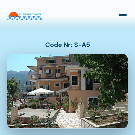
Taxi Transfers
Bus Transfers
Code Nr: S-A5