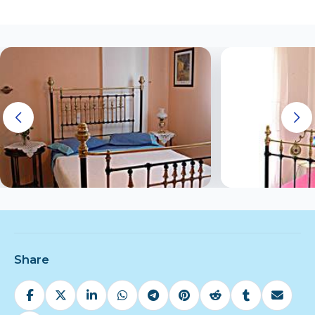
Share