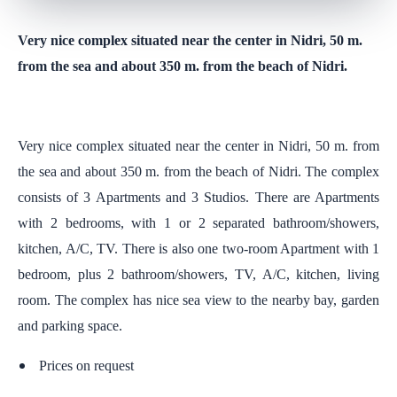
Very nice complex situated near the center in Nidri, 50 m.
from the sea and about 350 m. from the beach of Nidri.
Very nice complex situated near the center in Nidri, 50 m. from
the sea and about 350 m. from the beach of Nidri. The complex
consists of 3 Apartments and 3 Studios. There are Apartments
with 2 bedrooms, with 1 or 2 separated bathroom/showers,
kitchen, A/C, TV. There is also one two-room Apartment with 1
bedroom, plus 2 bathroom/showers, TV, A/C, kitchen, living
room. The complex has nice sea view to the nearby bay, garden
and parking space.
Prices on request