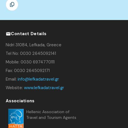
Contact Details
Nidri 31084, Lefkada, Greece
Tel No: 0030 2645092141
Mobile: 0030 6974770111
Fax: 0030 2645092171
Email:
info@lefkadatravel.gr
Website:
www.lefkadatravel.gr
Associations
Hellenic Association of
Travel and Tourism Agents