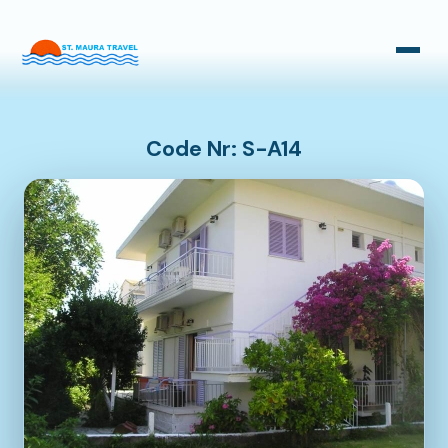
Taxi Transfers
Bus Transfers
Code Nr: S-A14