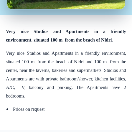
Very nice Studios and Apartments in a friendly
environment, situated 100 m. from the beach of Nidri.
Very nice Studios and Apartments in a friendly environment,
situated 100 m. from the beach of Nidri and 100 m. from the
center, near the taverns, bakeries and supermarkets. Studios and
Apartments are with private bathroom/shower, kitchen facilities,
A/C, TV, balcony and parking. The Apartments have 2
bedrooms.
Prices on request