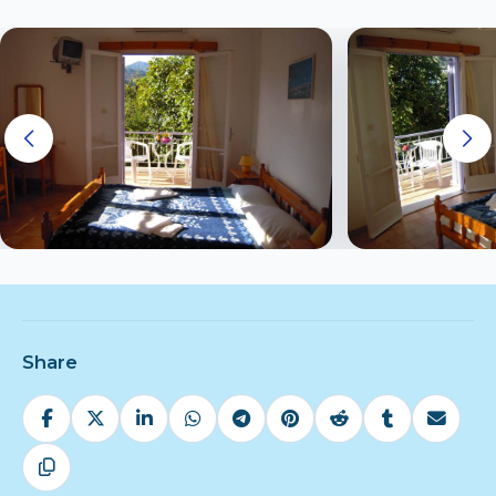
Share