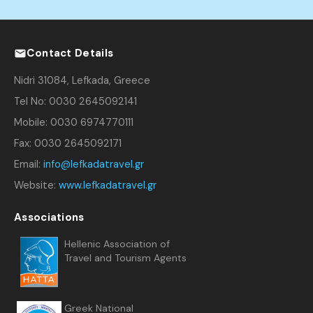
Contact Details
Nidri 31084, Lefkada, Greece
Tel No: 0030 2645092141
Mobile: 0030 6974770111
Fax: 0030 2645092171
Email:
info@lefkadatravel.gr
Website:
www.lefkadatravel.gr
Associations
Hellenic Association of
Travel and Tourism Agents
Greek National