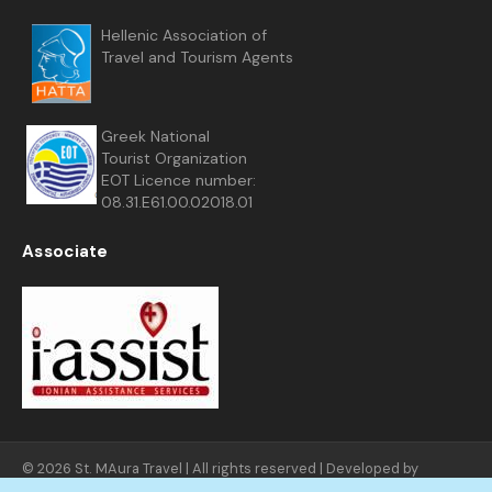
Hellenic Association of
Travel and Tourism Agents
Greek National
Tourist Organization
EOT Licence number:
08.31.E61.00.02018.01
Associate
© 2026 St. MAura Travel | All rights reserved | Developed by
FNGNET