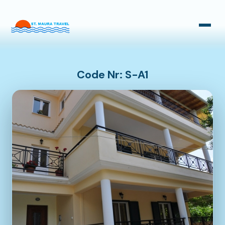
Taxi Transfers
Bus Transfers
Code Nr: S-A1