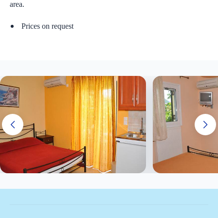
area.
Prices on request