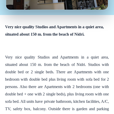
Very nice quality Studios and Apartments in a quiet area,
situated about 150 m. from the beach of Nidri.
Very nice quality Studios and Apartments in a quiet area,
situated about 150 m. from the beach of Nidri. Studios with
double bed or 2 single beds. There are Apartments with one
bedroom with double bed plus living room with sofa bed for 2
persons. Also there are Apartments with 2 bedrooms (one with
double bed + one with 2 single beds), plus living room with one
sofa bed. All units have private bathroom, kitchen facilities, A/C,
TV, safety box, balcony. Outside there is garden and parking