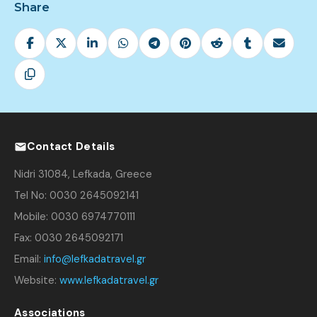
Share
Contact Details
Nidri 31084, Lefkada, Greece
Tel No: 0030 2645092141
Mobile: 0030 6974770111
Fax: 0030 2645092171
Email:
info@lefkadatravel.gr
Website:
www.lefkadatravel.gr
Associations