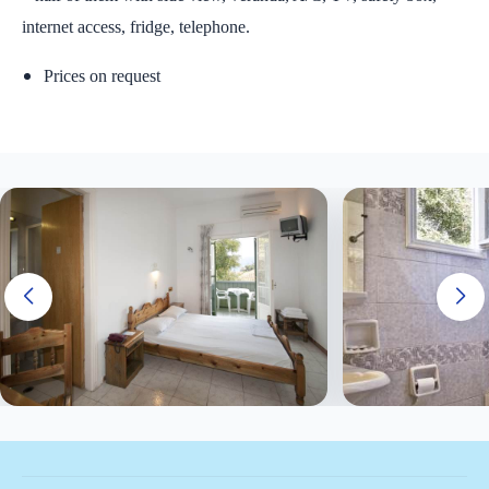
internet access, fridge, telephone.
Prices on request