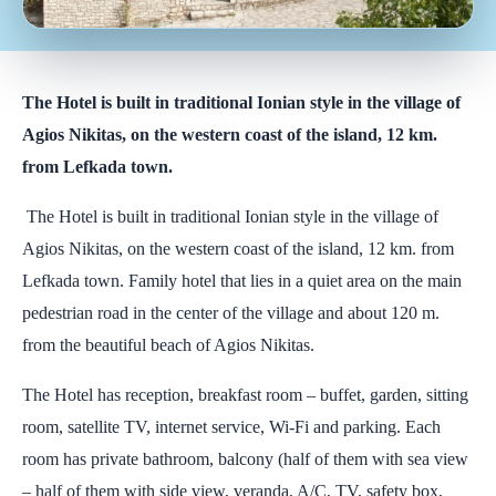
The Hotel is built in traditional Ionian style in the village of
Agios Nikitas, on the western coast of the island, 12 km.
from Lefkada town.
The Hotel is built in traditional Ionian style in the village of
Agios Nikitas, on the western coast of the island, 12 km. from
Lefkada town. Family hotel that lies in a quiet area on the main
pedestrian road in the center of the village and about 120 m.
from the beautiful beach of Agios Nikitas.
The Hotel has reception, breakfast room – buffet, garden, sitting
room, satellite TV, internet service, Wi-Fi and parking. Each
room has private bathroom, balcony (half of them with sea view
– half of them with side view, veranda, A/C, TV, safety box,