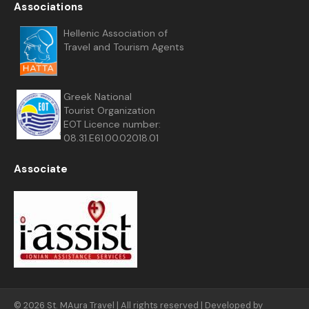
Associations
Hellenic Association of
Travel and Tourism Agents
Greek National
Tourist Organization
EOT Licence number:
08.31.E61.00.02018.01
Associate
© 2026 St. MAura Travel | All rights reserved | Developed by