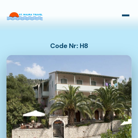
Taxi Transfers
Bus Transfers
Code Nr: H8