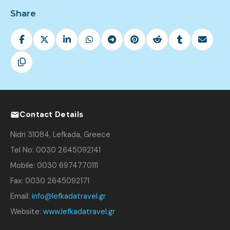
Share
Contact Details
Nidri 31084, Lefkada, Greece
Tel No: 0030 2645092141
Mobile: 0030 6974770111
Fax: 0030 2645092171
Email:
info@lefkadatravel.gr
Website:
www.lefkadatravel.gr