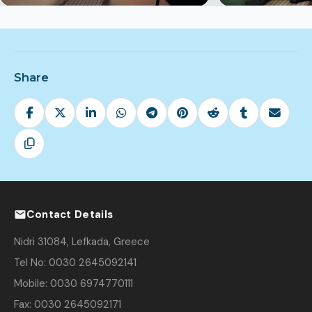
Share
Contact Details
Nidri 31084, Lefkada, Greece
Tel No: 0030 2645092141
Mobile: 0030 6974770111
Fax: 0030 2645092171