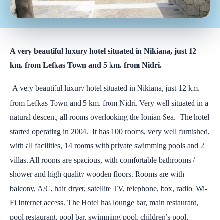
A very beautiful luxury hotel situated in Nikiana, just 12
km. from Lefkas Town and 5 km. from Nidri.
A very beautiful luxury hotel situated in Nikiana, just 12 km.
from Lefkas Town and 5 km. from Nidri. Very well situated in a
natural descent, all rooms overlooking the Ionian Sea. The hotel
started operating in 2004. It has 100 rooms, very well furnished,
with all facilities, 14 rooms with private swimming pools and 2
villas. All rooms are spacious, with comfortable bathrooms /
shower and high quality wooden floors. Rooms are with
balcony, A/C, hair dryer, satellite TV, telephone, box, radio, Wi-
Fi Internet access. The Hotel has lounge bar, main restaurant,
pool restaurant, pool bar, swimming pool, children’s pool,