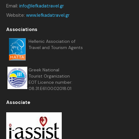
Email:
info@lefkadatravel.gr
Website:
www.lefkadatravel.gr
Associations
Hellenic Association of
Travel and Tourism Agents
Greek National
Tourist Organization
EOT Licence number:
08.31.E61.00.02018.01
Associate