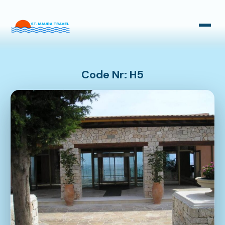
Taxi Transfers
Bus Transfers
Code Nr: H5