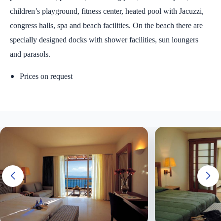
children’s playground, fitness center, heated pool with Jacuzzi,
congress halls, spa and beach facilities. On the beach there are
specially designed docks with shower facilities, sun loungers
and parasols.
Prices on request