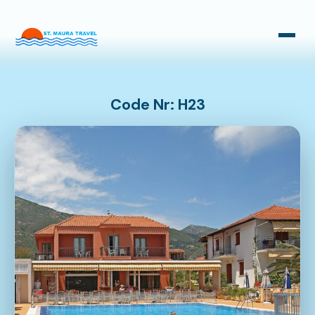
Taxi Transfers
Bus Transfers
Code Nr: H23