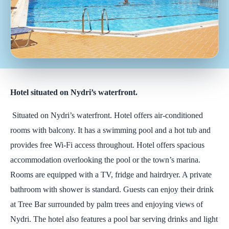
Hotel situated on Nydri’s waterfront.
Situated on Nydri’s waterfront. Hotel offers air-conditioned
rooms with balcony. It has a swimming pool and a hot tub and
provides free Wi-Fi access throughout. Hotel offers spacious
accommodation overlooking the pool or the town’s marina.
Rooms are equipped with a TV, fridge and hairdryer. A private
bathroom with shower is standard. Guests can enjoy their drink
at Tree Bar surrounded by palm trees and enjoying views of
Nydri. The hotel also features a pool bar serving drinks and light