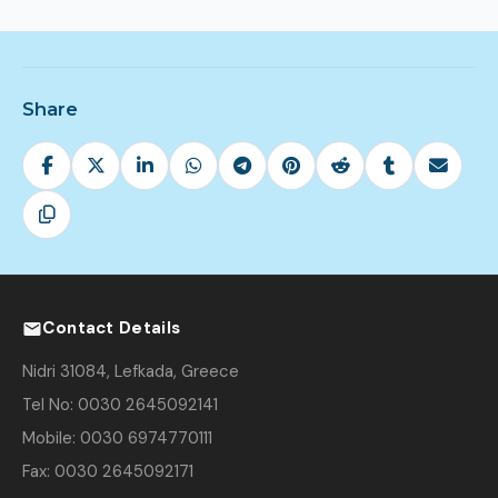
Share
Contact Details
Nidri 31084, Lefkada, Greece
Tel No: 0030 2645092141
Mobile: 0030 6974770111
Fax: 0030 2645092171