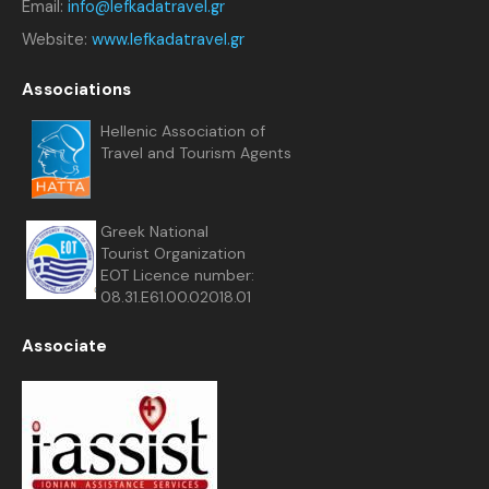
Email:
info@lefkadatravel.gr
Website:
www.lefkadatravel.gr
Associations
Hellenic Association of
Travel and Tourism Agents
Greek National
Tourist Organization
EOT Licence number:
08.31.E61.00.02018.01
Associate