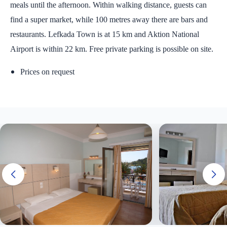
meals until the afternoon. Within walking distance, guests can
find a super market, while 100 metres away there are bars and
restaurants. Lefkada Town is at 15 km and Aktion National
Airport is within 22 km. Free private parking is possible on site.
Prices on request