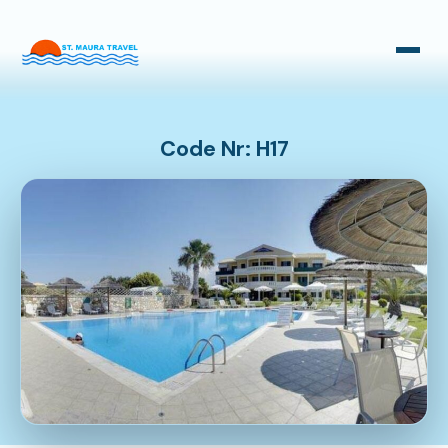
Taxi Transfers
Bus Transfers
Code Nr: H17