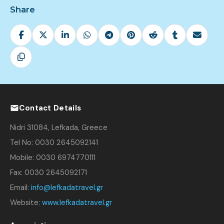
Share
Contact Details
Nidri 31084, Lefkada, Greece
Tel No: 0030 2645092141
Mobile: 0030 6974770111
Fax: 0030 2645092171
Email:
info@lefkadatravel.gr
Website:
www.lefkadatravel.gr