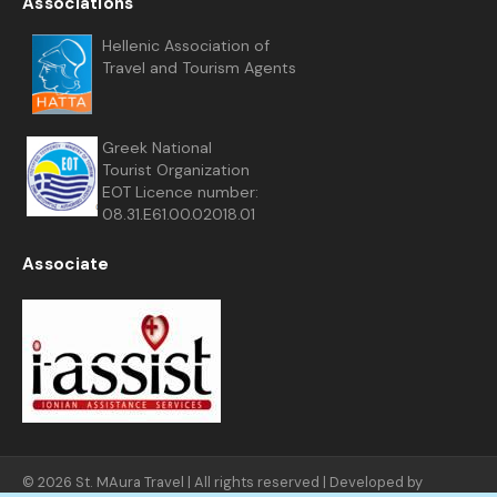
Associations
Hellenic Association of
Travel and Tourism Agents
Greek National
Tourist Organization
EOT Licence number:
08.31.E61.00.02018.01
Associate
© 2026 St. MAura Travel | All rights reserved | Developed by