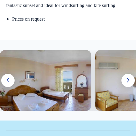
fantastic sunset and ideal for windsurfing and kite surfing.
Prices on request