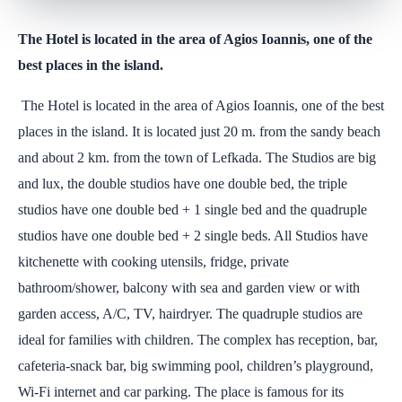
The Hotel is located in the area of Agios Ioannis, one of the
best places in the island.
The Hotel is located in the area of Agios Ioannis, one of the best
places in the island. It is located just 20 m. from the sandy beach
and about 2 km. from the town of Lefkada. The Studios are big
and lux, the double studios have one double bed, the triple
studios have one double bed + 1 single bed and the quadruple
studios have one double bed + 2 single beds. All Studios have
kitchenette with cooking utensils, fridge, private
bathroom/shower, balcony with sea and garden view or with
garden access, A/C, TV, hairdryer. The quadruple studios are
ideal for families with children. The complex has reception, bar,
cafeteria-snack bar, big swimming pool, children’s playground,
Wi-Fi internet and car parking. The place is famous for its