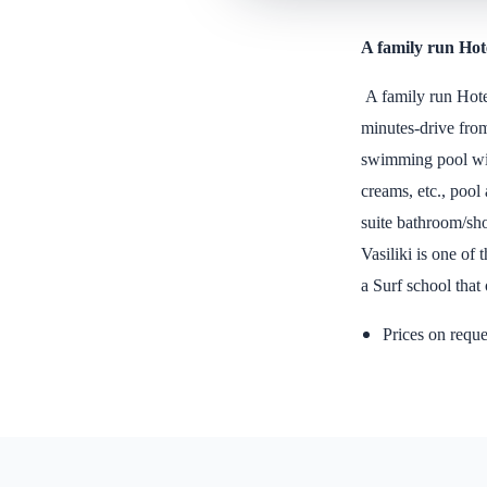
A family run Hote
A family run Hote
minutes-drive fro
swimming pool with
creams, etc., pool
suite bathroom/sh
Vasiliki is one of 
a Surf school that
Prices on reque