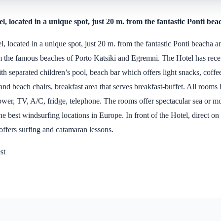
l, located in a unique spot, just 20 m. from the fantastic Ponti bea
l, located in a unique spot, just 20 m. from the fantastic Ponti beacha 
m the famous beaches of Porto Katsiki and Egremni. The Hotel has recep
 separated children’s pool, beach bar which offers light snacks, coffee
 and beach chairs, breakfast area that serves breakfast-buffet. All rooms
ower, TV, A/C, fridge, telephone. The rooms offer spectacular sea or m
the best windsurfing locations in Europe. In front of the Hotel, direct on
 offers surfing and catamaran lessons.
st