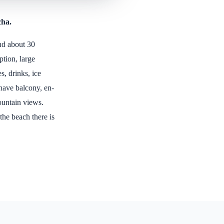
cha.
and about 30
tion, large
s, drinks, ice
 have balcony, en-
ountain views.
 the beach there is