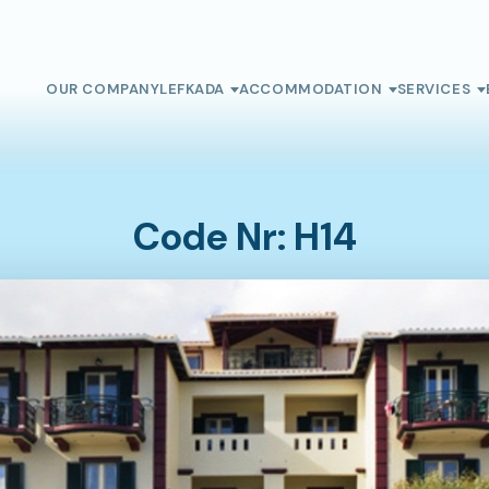
OUR COMPANY
LEFKADA
ACCOMMODATION
SERVICES
Code Nr: H14