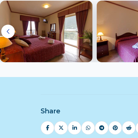
Share