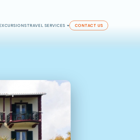
EXCURSIONS
TRAVEL SERVICES
CONTACT US