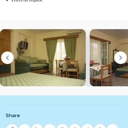
Share