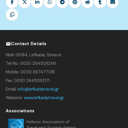
Contact Details
Nidri 31084, Lefkada, Greece
Tel No: 0030 2645092141
Mobile: 0030 6974770111
Fax: 0030 2645092171
Email:
info@lefkadatravel.gr
Website:
www.lefkadatravel.gr
Associations
Hellenic Association of
Travel and Tourism Agents