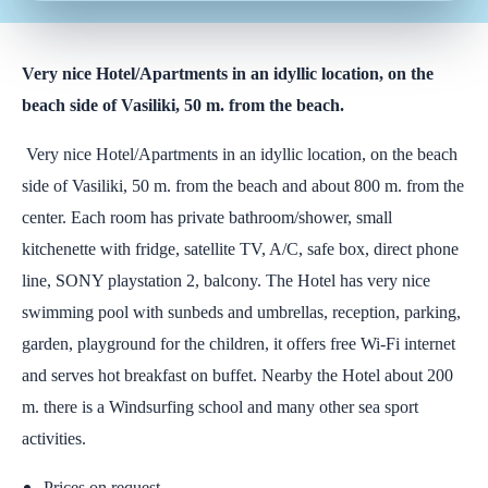
Very nice Hotel/Apartments in an idyllic location, on the
beach side of Vasiliki, 50 m. from the beach.
Very nice Hotel/Apartments in an idyllic location, on the beach
side of Vasiliki, 50 m. from the beach and about 800 m. from the
center. Each room has private bathroom/shower, small
kitchenette with fridge, satellite TV, A/C, safe box, direct phone
line, SONY playstation 2, balcony. The Hotel has very nice
swimming pool with sunbeds and umbrellas, reception, parking,
garden, playground for the children, it offers free Wi-Fi internet
and serves hot breakfast on buffet. Nearby the Hotel about 200
m. there is a Windsurfing school and many other sea sport
activities.
Prices on request