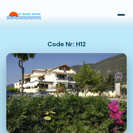
Taxi Transfers
Bus Transfers
Code Nr: H12