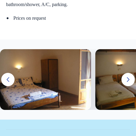
bathroom/shower, A/C, parking.
Price
s
on request