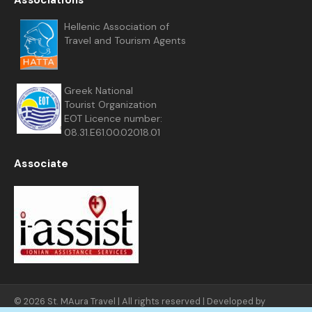
Associations
Hellenic Association of
Travel and Tourism Agents
Greek National
Tourist Organization
EOT Licence number:
08.31.E61.00.02018.01
Associate
© 2026 St. MAura Travel | All rights reserved | Developed by