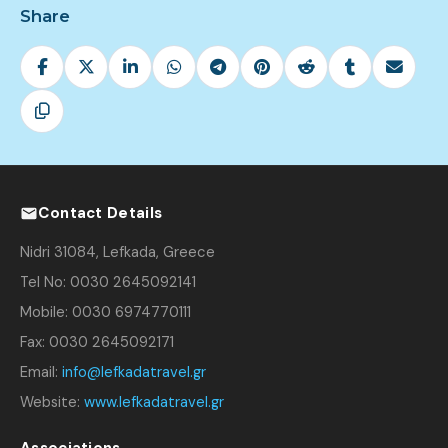
Share
Contact Details
Nidri 31084, Lefkada, Greece
Tel No: 0030 2645092141
Mobile: 0030 6974770111
Fax: 0030 2645092171
Email:
info@lefkadatravel.gr
Website:
www.lefkadatravel.gr