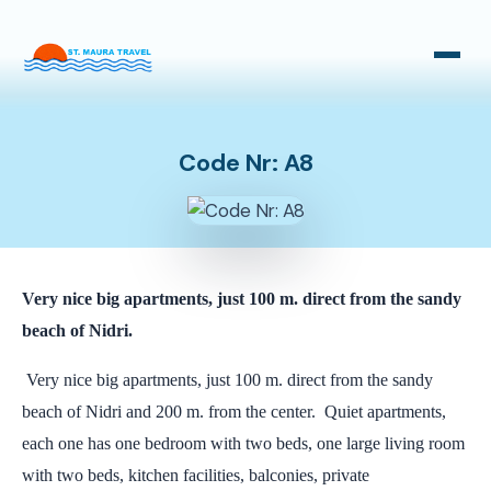
Taxi Transfers
Bus Transfers
Code Nr: A8
Very nice big apartments, just 100 m. direct from the sandy
beach of Nidri.
Very nice big apartments, just 100 m. direct from the sandy
beach of Nidri and 200 m. from the center. Quiet apartments,
each one has one bedroom with two beds, one large living room
with two beds, kitchen facilities, balconies, private